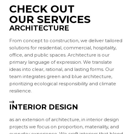
CHECK OUT
OUR SERVICES
ARCHITECTURE
From concept to construction, we deliver tailored
solutions for residential, commercial, hospitality,
office, and public spaces. Architecture is our
primary language of expression. We translate
ideas into clear, rational, and lasting forms. Our
team integrates green and blue architecture,
prioritizing ecological responsibility and climate
resilience.
INTERIOR DESIGN
as an extension of architecture, in interior design
projects we focus on proportion, materiality, and
everyday experience. We craft interiors that blend