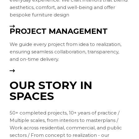
aesthetics, comfort, and well-being and offer
bespoke furniture design
PROJECT MANAGEMENT
We guide every project from idea to realization,
ensuring seamless collaboration, transparency,
and on-time delivery.
OUR STORY IN
SPACES
50+ completed projects, 10+ years of practice /
Multiple scales, from interiors to masterplans /
Work across residential, commercial, and public
sectors / From concept to realization - our