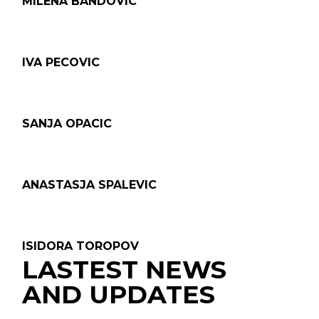
MILENA BANDOVIC
IVA PECOVIC
SANJA OPACIC
ANASTASJA SPALEVIC
ISIDORA TOROPOV
LASTEST NEWS
AND UPDATES