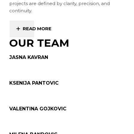
projects are defined by clarity, precision, and
continuity.
READ MORE
OUR TEAM
JASNA KAVRAN
KSENIJA PANTOVIC
VALENTINA GOJKOVIC