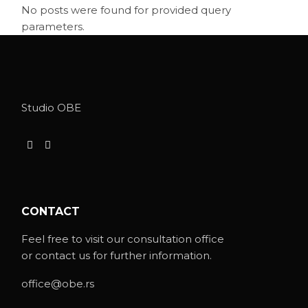
No posts were found for provided query
parameters.
Studio OBE
CONTACT
Feel free to visit our consultation office
or contact us for further information.
office@obe.rs